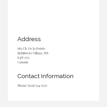
Address
682 Ch. De la Pointe
Richibucto-Village, NB
E4W 1G2
Canada
Contact Information
Phone: (506) 524-6317