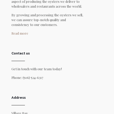
aspect of producing the oysters we deliver to
wholesalers and restaurants across the world.
By growing and processing the oysters we sell,
we can assure top-notch quality and
consistency to our customers.
Read more
Contact us
Get in touch with our team today!
Phone:
(506) 524-6317
Address
Village Bay