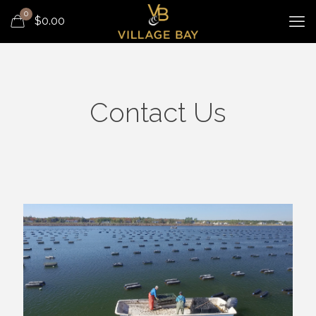
0
$
0.00
Contact Us