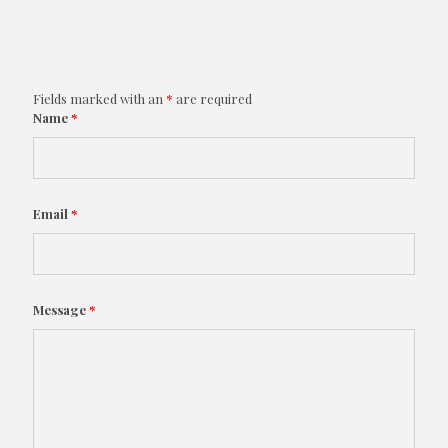
Fields marked with an
*
are required
Name
*
Email
*
Message
*