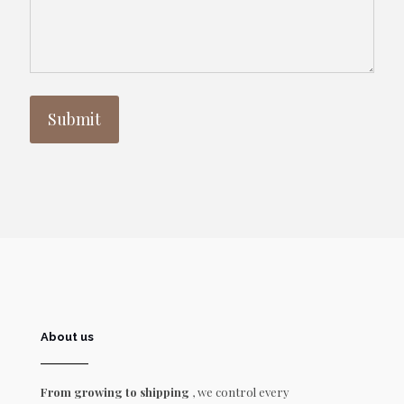
About us
From growing to shipping
, we control every