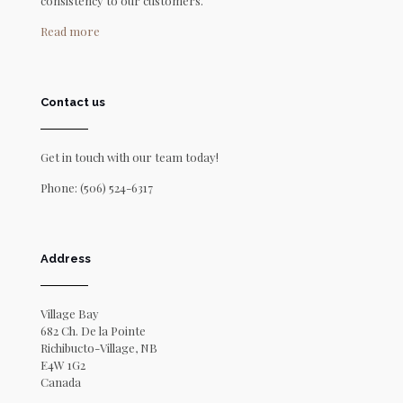
consistency to our customers.
Read more
Contact us
Get in touch with our team today!
Phone:
(506) 524-6317
Address
Village Bay
682 Ch. De la Pointe
Richibucto-Village, NB
E4W 1G2
Canada