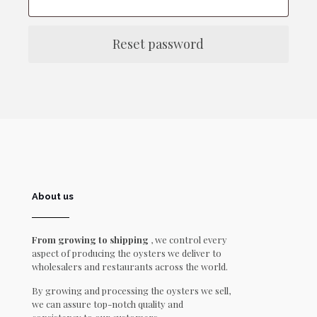
Reset password
About us
From growing to shipping
, we control every
aspect of producing the oysters we deliver to
wholesalers and restaurants across the world.
By growing and processing the oysters we sell,
we can assure top-notch quality and