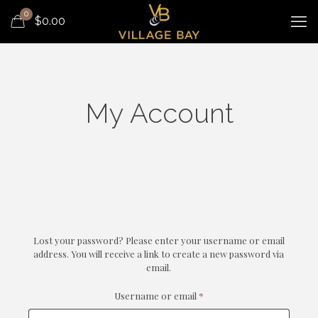
0
$
0.00
My Account
Lost your password? Please enter your username or email
address. You will receive a link to create a new password via
email.
Required
Username or email
*