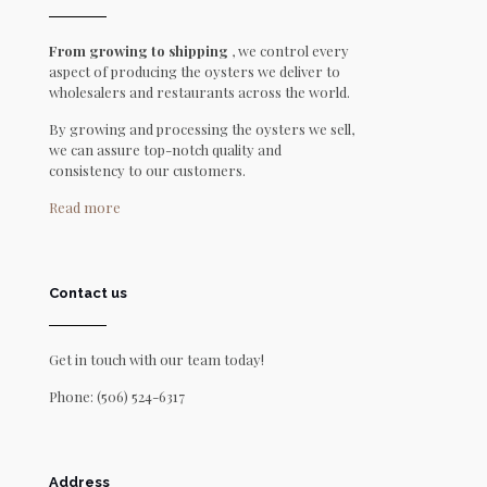
From growing to shipping
, we control every
aspect of producing the oysters we deliver to
wholesalers and restaurants across the world.
By growing and processing the oysters we sell,
we can assure top-notch quality and
consistency to our customers.
Read more
Contact us
Get in touch with our team today!
Phone:
(506) 524-6317
Address