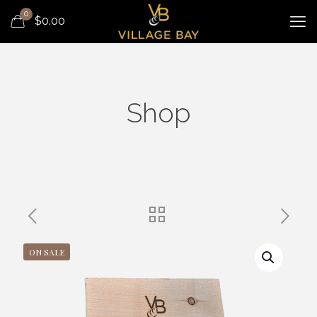
0
$
0.00
Shop
ON SALE