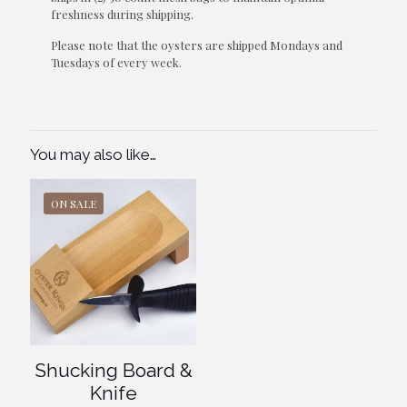
freshness during shipping.
Please note that the oysters are shipped Mondays and
Tuesdays of every week.
You may also like…
ON SALE
Shucking Board &
Knife