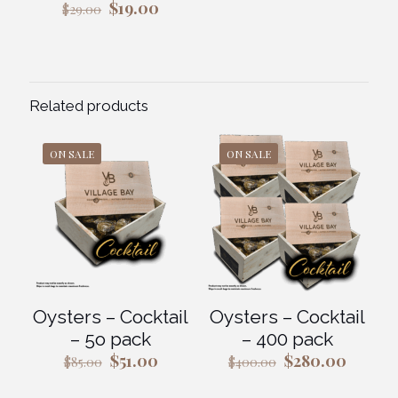
Original
Current
$
19.00
$
29.00
price
price
was:
is:
$29.00.
$19.00.
Related products
ON SALE
ON SALE
Oysters – Cocktail
Oysters – Cocktail
– 5o pack
– 400 pack
Original
Current
Original
Curren
$
51.00
$
280.00
$
85.00
$
400.00
price
price
price
price
was:
is:
was:
is: