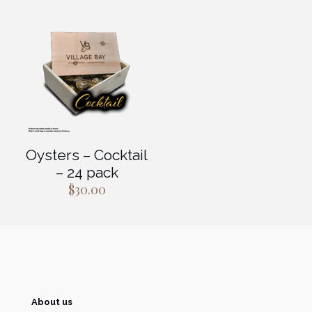
$85.00.
$51.00.
$400.00.
$280.0
Oysters – Cocktail
– 24 pack
$
30.00
About us