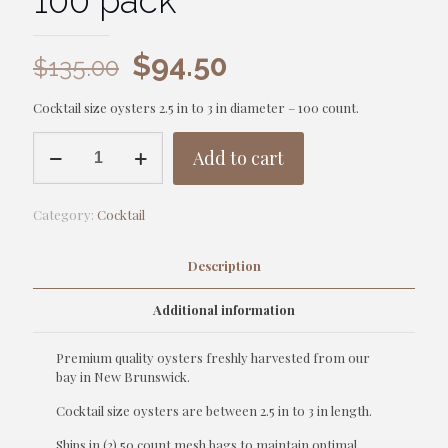
100 pack
Original
Current
$
94.50
$
135.00
price
price
Cocktail size oysters 2.5 in to 3 in diameter – 100 count.
was:
is:
Oysters
$135.00.
$94.50.
Add to cart
-
Cocktail
-
Category:
Cocktail
100
pack
quantity
Description
Additional information
Premium quality oysters freshly harvested from our
bay in New Brunswick.
Cocktail size oysters are between 2.5 in to 3 in length.
Ships in (2) 50 count mesh bags to maintain optimal