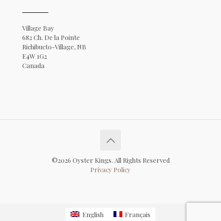
Village Bay
682 Ch. De la Pointe
Richibucto-Village, NB
E4W 1G2
Canada
©2026 Oyster Kings. All Rights Reserved
Privacy Policy
English
Français