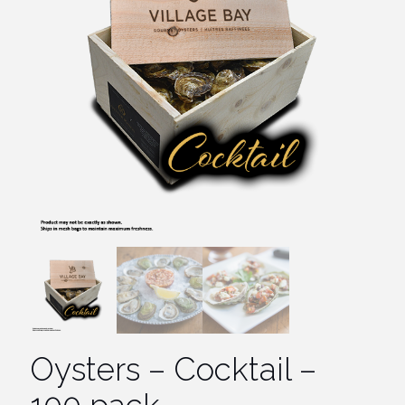
Oysters – Cocktail –